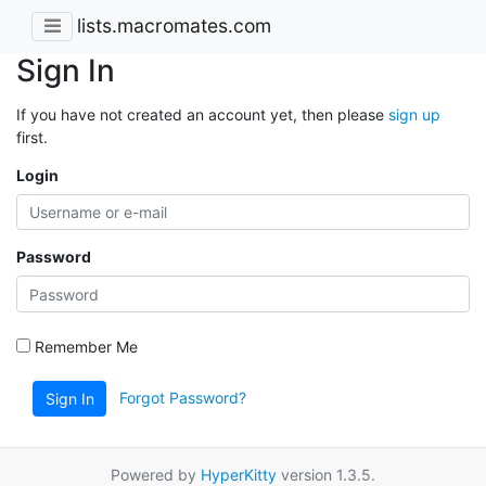
lists.macromates.com
Sign In
If you have not created an account yet, then please
sign up
first.
Login
Password
Remember Me
Forgot Password?
Sign In
Powered by
HyperKitty
version 1.3.5.