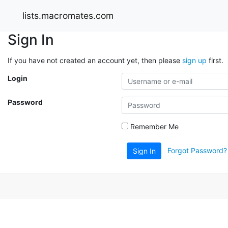
lists.macromates.com
Sign In
If you have not created an account yet, then please
sign up
first.
Login
Password
Remember Me
Forgot Password?
Sign In