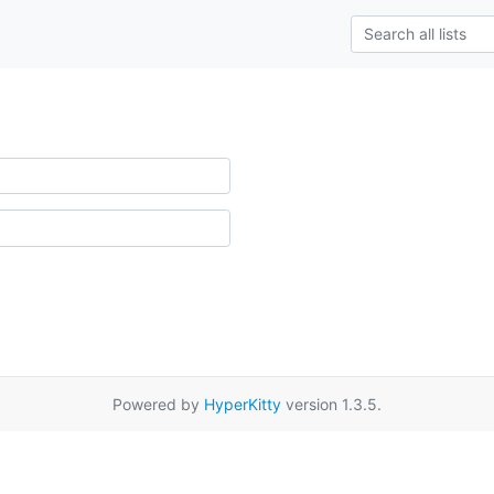
Powered by
HyperKitty
version 1.3.5.