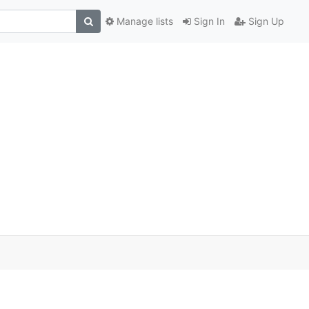
Manage lists
Sign In
Sign Up