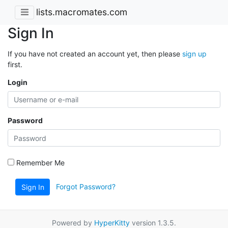
lists.macromates.com
Sign In
If you have not created an account yet, then please
sign up
first.
Login
Password
Remember Me
Forgot Password?
Sign In
Powered by
HyperKitty
version 1.3.5.