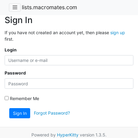
lists.macromates.com
Sign In
If you have not created an account yet, then please
sign up
first.
Login
Password
Remember Me
Forgot Password?
Sign In
Powered by
HyperKitty
version 1.3.5.