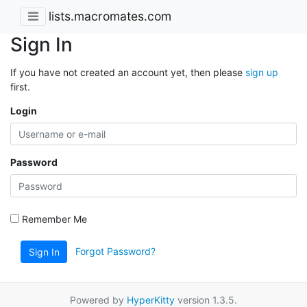
lists.macromates.com
Sign In
If you have not created an account yet, then please
sign up
first.
Login
Password
Remember Me
Forgot Password?
Sign In
Powered by
HyperKitty
version 1.3.5.