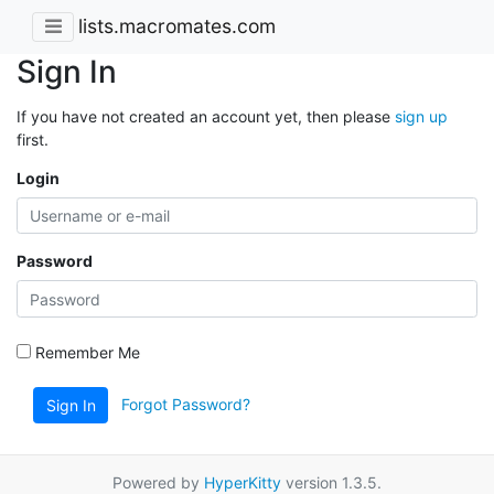
lists.macromates.com
Sign In
If you have not created an account yet, then please
sign up
first.
Login
Password
Remember Me
Forgot Password?
Sign In
Powered by
HyperKitty
version 1.3.5.