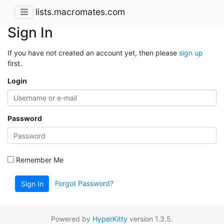
lists.macromates.com
Sign In
If you have not created an account yet, then please
sign up
first.
Login
Password
Remember Me
Forgot Password?
Sign In
Powered by
HyperKitty
version 1.3.5.