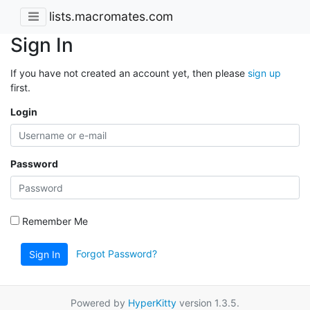
lists.macromates.com
Sign In
If you have not created an account yet, then please
sign up
first.
Login
Password
Remember Me
Forgot Password?
Sign In
Powered by
HyperKitty
version 1.3.5.