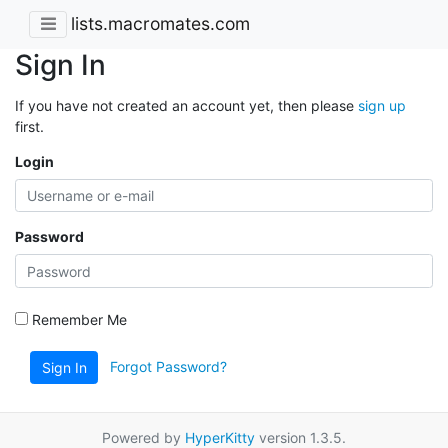
lists.macromates.com
Sign In
If you have not created an account yet, then please
sign up
first.
Login
Password
Remember Me
Forgot Password?
Sign In
Powered by
HyperKitty
version 1.3.5.