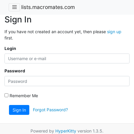
lists.macromates.com
Sign In
If you have not created an account yet, then please
sign up
first.
Login
Password
Remember Me
Forgot Password?
Sign In
Powered by
HyperKitty
version 1.3.5.