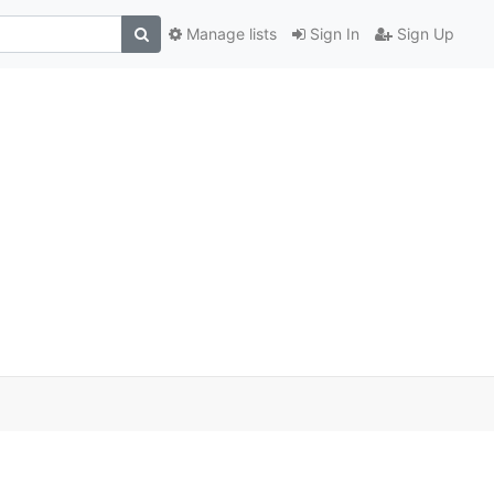
Manage lists
Sign In
Sign Up