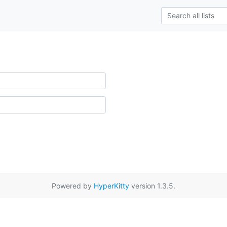
Powered by
HyperKitty
version 1.3.5.