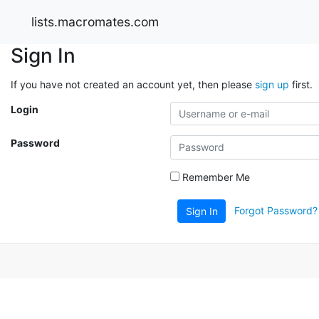
lists.macromates.com
Sign In
If you have not created an account yet, then please
sign up
first.
Login
Password
Remember Me
Forgot Password?
Sign In