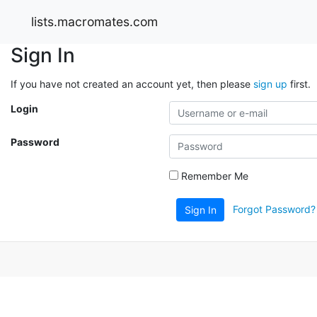
lists.macromates.com
Sign In
If you have not created an account yet, then please
sign up
first.
Login
Password
Remember Me
Forgot Password?
Sign In