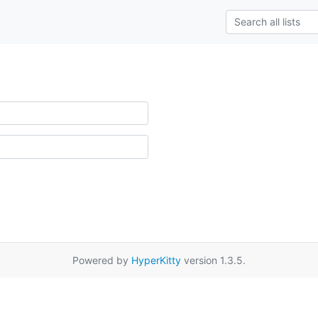
Powered by
HyperKitty
version 1.3.5.