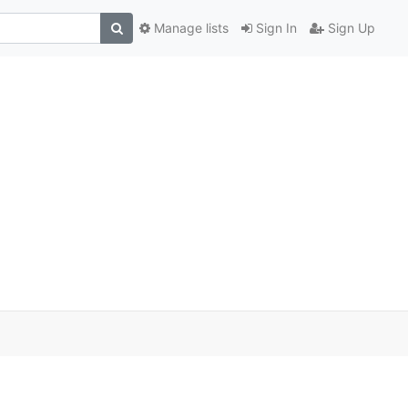
Manage lists
Sign In
Sign Up