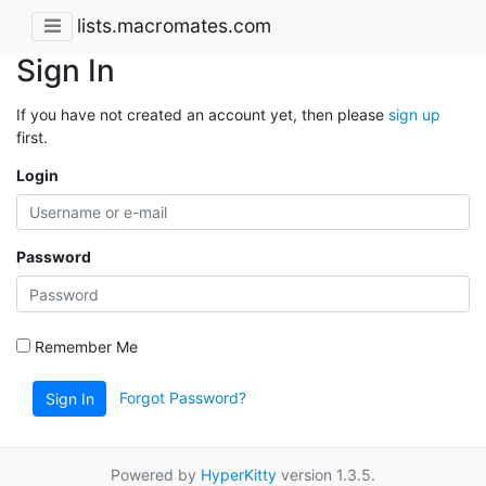
lists.macromates.com
Sign In
If you have not created an account yet, then please
sign up
first.
Login
Password
Remember Me
Forgot Password?
Sign In
Powered by
HyperKitty
version 1.3.5.