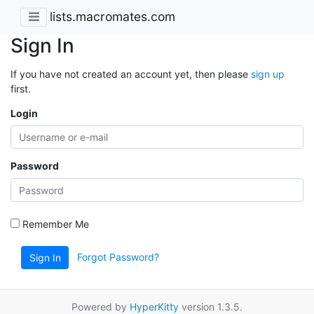
lists.macromates.com
Sign In
If you have not created an account yet, then please
sign up
first.
Login
Password
Remember Me
Forgot Password?
Sign In
Powered by
HyperKitty
version 1.3.5.