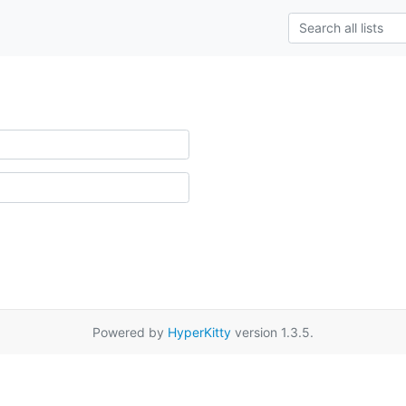
Powered by
HyperKitty
version 1.3.5.