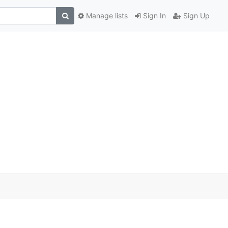
Manage lists
Sign In
Sign Up