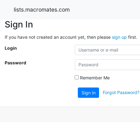
lists.macromates.com
Sign In
If you have not created an account yet, then please
sign up
first.
Login
Password
Remember Me
Forgot Password?
Sign In