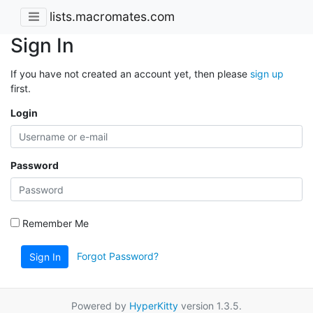
lists.macromates.com
Sign In
If you have not created an account yet, then please
sign up
first.
Login
Password
Remember Me
Forgot Password?
Sign In
Powered by
HyperKitty
version 1.3.5.