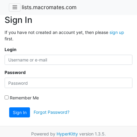
lists.macromates.com
Sign In
If you have not created an account yet, then please
sign up
first.
Login
Password
Remember Me
Forgot Password?
Sign In
Powered by
HyperKitty
version 1.3.5.