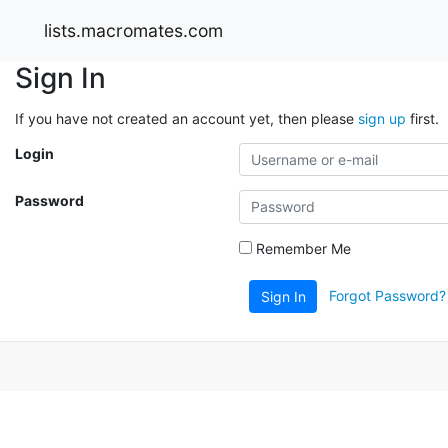
lists.macromates.com
Sign In
If you have not created an account yet, then please
sign up
first.
Login
Password
Remember Me
Forgot Password?
Sign In