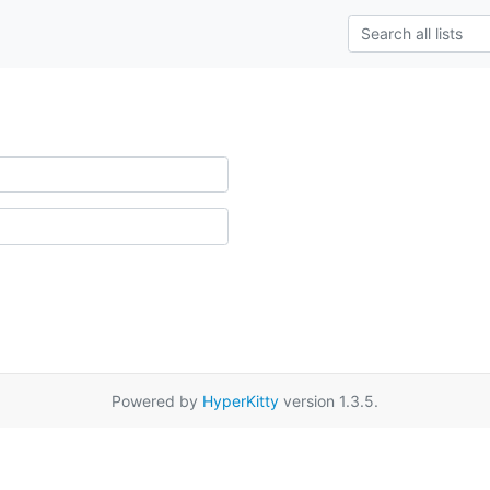
Powered by
HyperKitty
version 1.3.5.