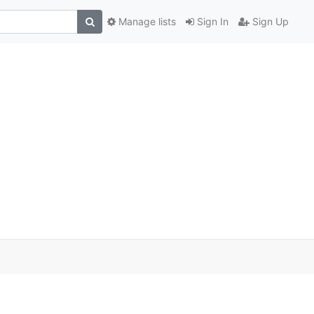
Manage lists
Sign In
Sign Up