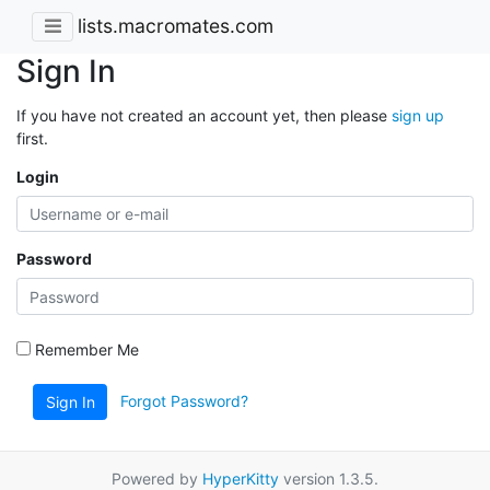
lists.macromates.com
Sign In
If you have not created an account yet, then please
sign up
first.
Login
Password
Remember Me
Forgot Password?
Sign In
Powered by
HyperKitty
version 1.3.5.