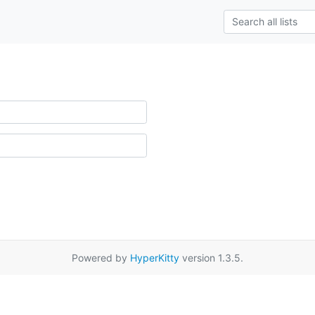
Powered by
HyperKitty
version 1.3.5.