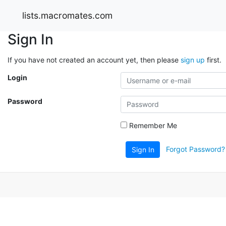
lists.macromates.com
Sign In
If you have not created an account yet, then please
sign up
first.
Login
Password
Remember Me
Forgot Password?
Sign In