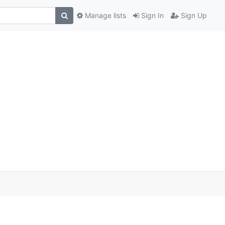
Manage lists
Sign In
Sign Up