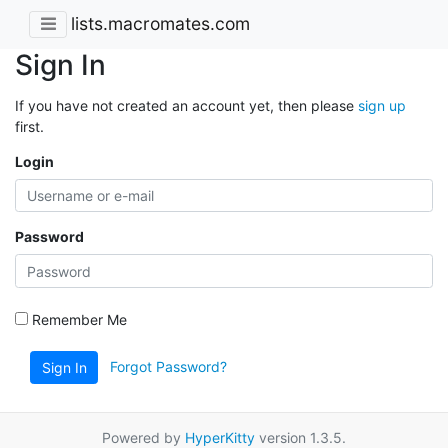
lists.macromates.com
Sign In
If you have not created an account yet, then please
sign up
first.
Login
Password
Remember Me
Forgot Password?
Sign In
Powered by
HyperKitty
version 1.3.5.