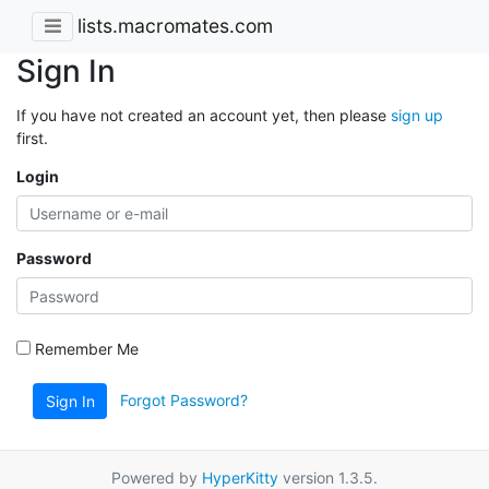
lists.macromates.com
Sign In
If you have not created an account yet, then please
sign up
first.
Login
Password
Remember Me
Forgot Password?
Sign In
Powered by
HyperKitty
version 1.3.5.