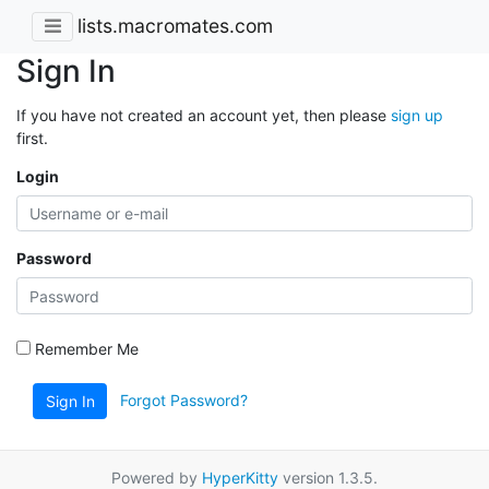
lists.macromates.com
Sign In
If you have not created an account yet, then please
sign up
first.
Login
Password
Remember Me
Forgot Password?
Sign In
Powered by
HyperKitty
version 1.3.5.