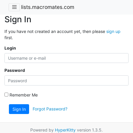
lists.macromates.com
Sign In
If you have not created an account yet, then please
sign up
first.
Login
Password
Remember Me
Forgot Password?
Sign In
Powered by
HyperKitty
version 1.3.5.