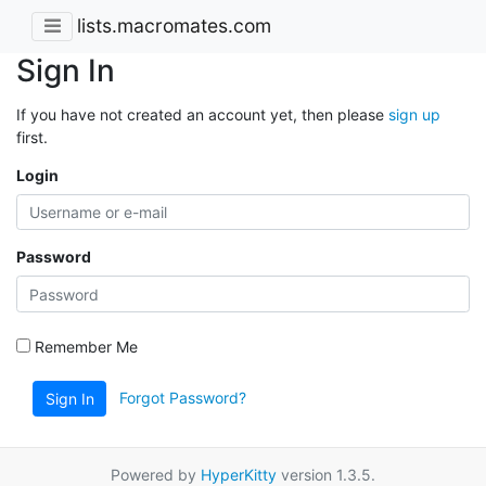
lists.macromates.com
Sign In
If you have not created an account yet, then please
sign up
first.
Login
Password
Remember Me
Forgot Password?
Sign In
Powered by
HyperKitty
version 1.3.5.