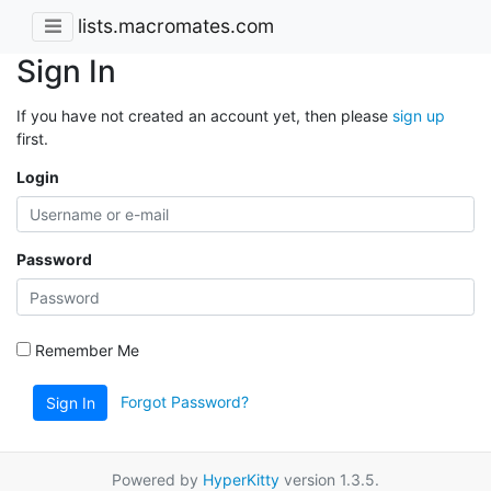
lists.macromates.com
Sign In
If you have not created an account yet, then please
sign up
first.
Login
Password
Remember Me
Forgot Password?
Sign In
Powered by
HyperKitty
version 1.3.5.