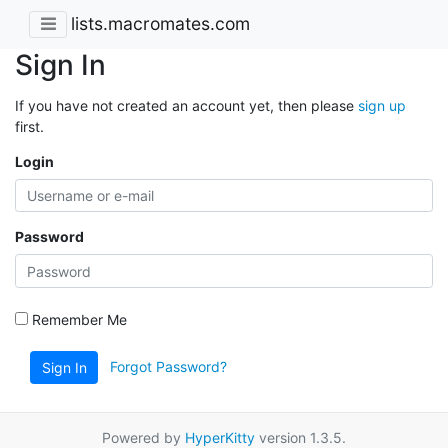
lists.macromates.com
Sign In
If you have not created an account yet, then please
sign up
first.
Login
Password
Remember Me
Forgot Password?
Sign In
Powered by
HyperKitty
version 1.3.5.