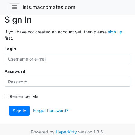
lists.macromates.com
Sign In
If you have not created an account yet, then please
sign up
first.
Login
Password
Remember Me
Forgot Password?
Sign In
Powered by
HyperKitty
version 1.3.5.