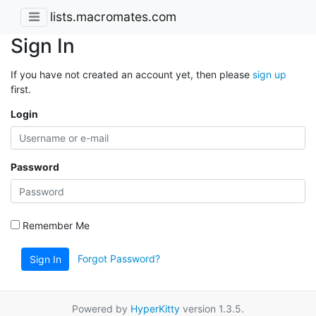
lists.macromates.com
Sign In
If you have not created an account yet, then please
sign up
first.
Login
Password
Remember Me
Forgot Password?
Sign In
Powered by
HyperKitty
version 1.3.5.