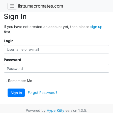
lists.macromates.com
Sign In
If you have not created an account yet, then please
sign up
first.
Login
Password
Remember Me
Forgot Password?
Sign In
Powered by
HyperKitty
version 1.3.5.