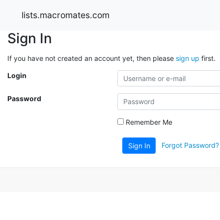
lists.macromates.com
Sign In
If you have not created an account yet, then please
sign up
first.
Login
Password
Remember Me
Forgot Password?
Sign In