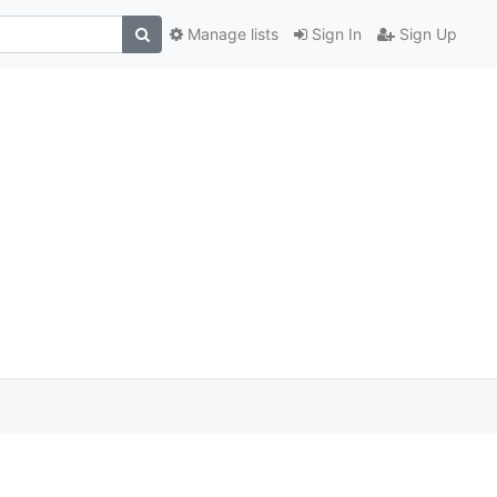
Manage lists
Sign In
Sign Up