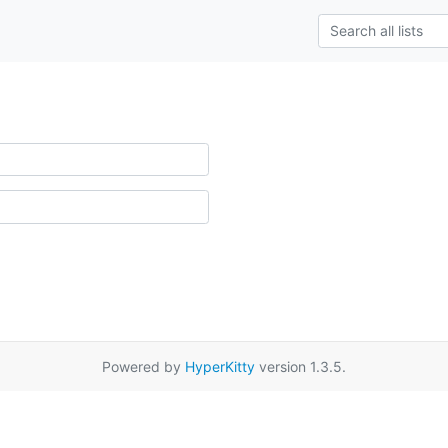
Powered by
HyperKitty
version 1.3.5.