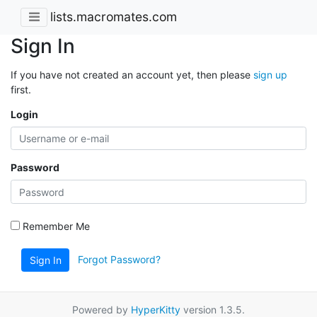
lists.macromates.com
Sign In
If you have not created an account yet, then please
sign up
first.
Login
Password
Remember Me
Forgot Password?
Sign In
Powered by
HyperKitty
version 1.3.5.