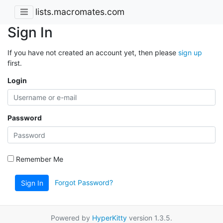
lists.macromates.com
Sign In
If you have not created an account yet, then please
sign up
first.
Login
Password
Remember Me
Forgot Password?
Sign In
Powered by
HyperKitty
version 1.3.5.