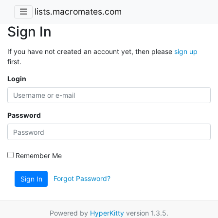
lists.macromates.com
Sign In
If you have not created an account yet, then please
sign up
first.
Login
Password
Remember Me
Forgot Password?
Sign In
Powered by
HyperKitty
version 1.3.5.