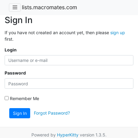
lists.macromates.com
Sign In
If you have not created an account yet, then please
sign up
first.
Login
Password
Remember Me
Forgot Password?
Sign In
Powered by
HyperKitty
version 1.3.5.