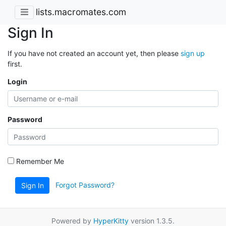
lists.macromates.com
Sign In
If you have not created an account yet, then please
sign up
first.
Login
Password
Remember Me
Forgot Password?
Sign In
Powered by
HyperKitty
version 1.3.5.