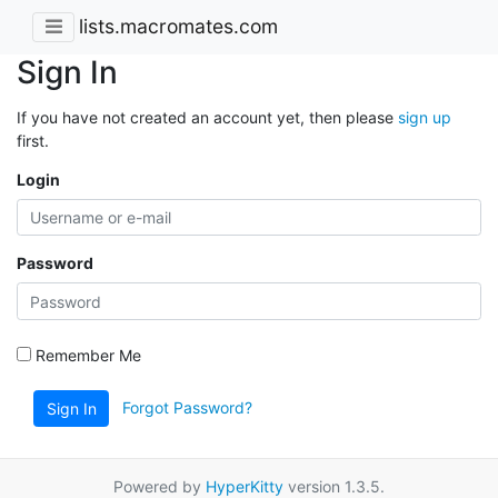
lists.macromates.com
Sign In
If you have not created an account yet, then please
sign up
first.
Login
Password
Remember Me
Forgot Password?
Sign In
Powered by
HyperKitty
version 1.3.5.