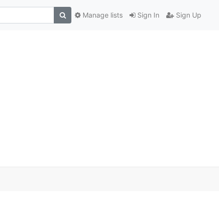
Manage lists
Sign In
Sign Up