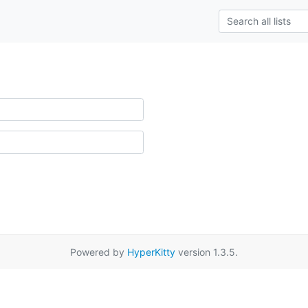
Powered by
HyperKitty
version 1.3.5.