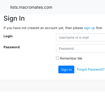
lists.macromates.com
Sign In
If you have not created an account yet, then please
sign up
first.
Login
Password
Remember Me
Forgot Password?
Sign In