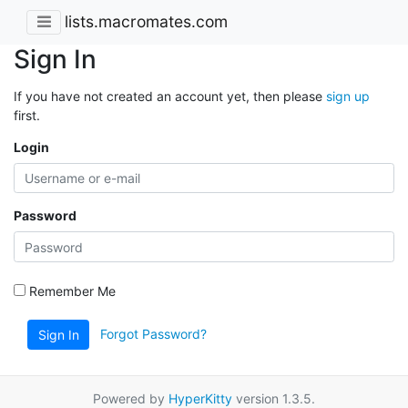
lists.macromates.com
Sign In
If you have not created an account yet, then please
sign up
first.
Login
Password
Remember Me
Forgot Password?
Sign In
Powered by
HyperKitty
version 1.3.5.