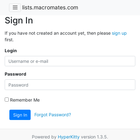
lists.macromates.com
Sign In
If you have not created an account yet, then please
sign up
first.
Login
Password
Remember Me
Forgot Password?
Sign In
Powered by
HyperKitty
version 1.3.5.