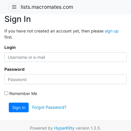
lists.macromates.com
Sign In
If you have not created an account yet, then please
sign up
first.
Login
Password
Remember Me
Forgot Password?
Sign In
Powered by
HyperKitty
version 1.3.5.