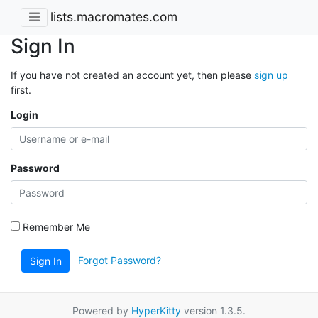
lists.macromates.com
Sign In
If you have not created an account yet, then please
sign up
first.
Login
Password
Remember Me
Forgot Password?
Sign In
Powered by
HyperKitty
version 1.3.5.