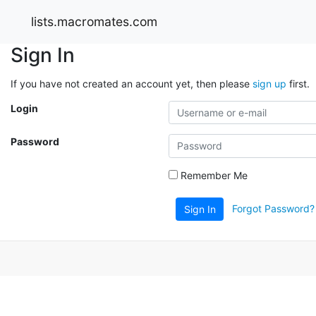
lists.macromates.com
Sign In
If you have not created an account yet, then please
sign up
first.
Login
Password
Remember Me
Forgot Password?
Sign In