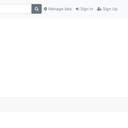
Manage lists
Sign In
Sign Up