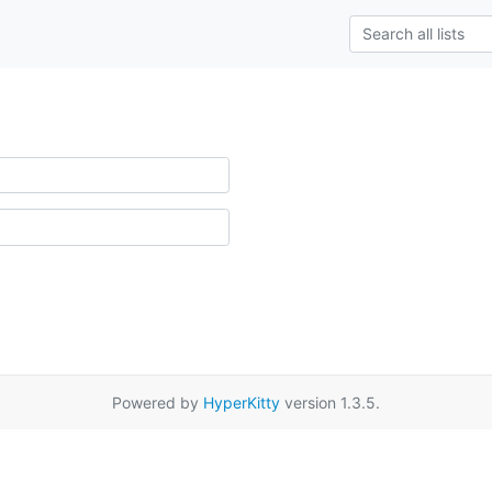
Powered by
HyperKitty
version 1.3.5.