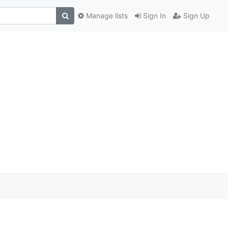
Manage lists
Sign In
Sign Up