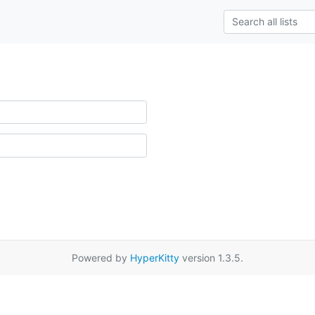
Powered by
HyperKitty
version 1.3.5.