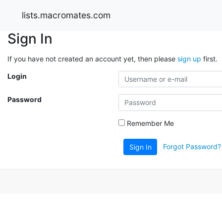
lists.macromates.com
Sign In
If you have not created an account yet, then please
sign up
first.
Login
Password
Remember Me
Forgot Password?
Sign In