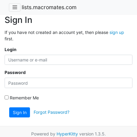
lists.macromates.com
Sign In
If you have not created an account yet, then please
sign up
first.
Login
Password
Remember Me
Forgot Password?
Sign In
Powered by
HyperKitty
version 1.3.5.