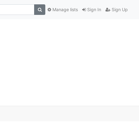
Manage lists
Sign In
Sign Up