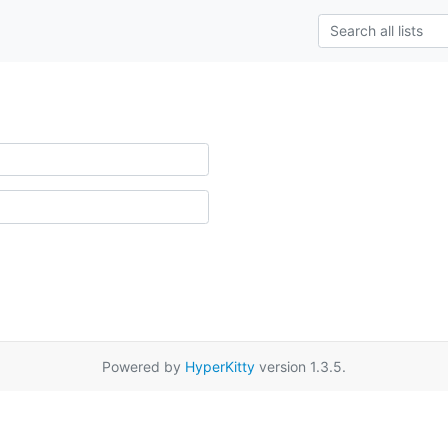
Powered by
HyperKitty
version 1.3.5.