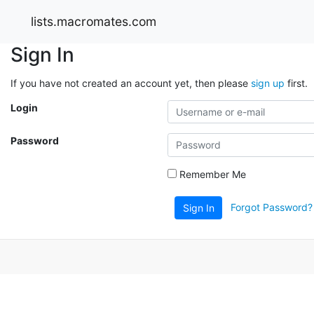
lists.macromates.com
Sign In
If you have not created an account yet, then please
sign up
first.
Login
Password
Remember Me
Forgot Password?
Sign In