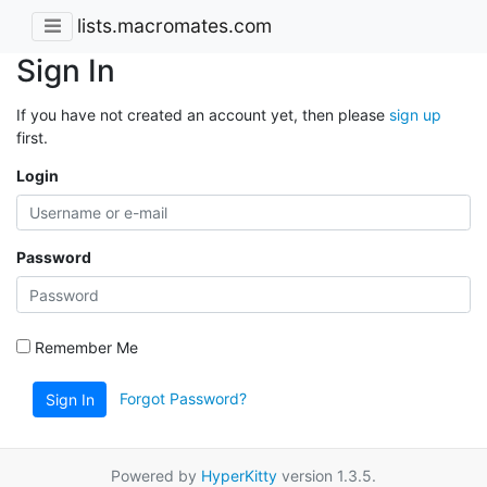
lists.macromates.com
Sign In
If you have not created an account yet, then please
sign up
first.
Login
Password
Remember Me
Forgot Password?
Sign In
Powered by
HyperKitty
version 1.3.5.