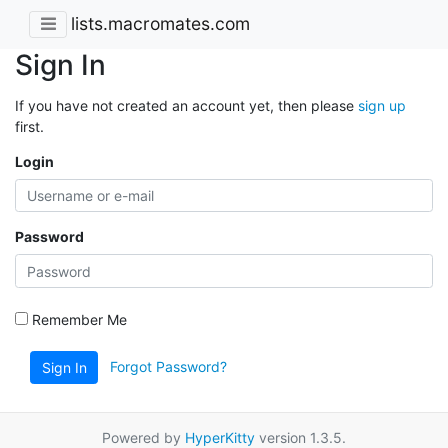
lists.macromates.com
Sign In
If you have not created an account yet, then please
sign up
first.
Login
Password
Remember Me
Forgot Password?
Sign In
Powered by
HyperKitty
version 1.3.5.