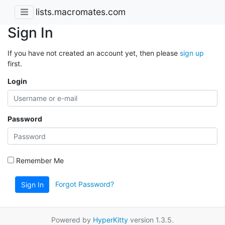
lists.macromates.com
Sign In
If you have not created an account yet, then please
sign up
first.
Login
Password
Remember Me
Forgot Password?
Sign In
Powered by
HyperKitty
version 1.3.5.