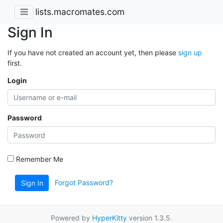
lists.macromates.com
Sign In
If you have not created an account yet, then please
sign up
first.
Login
Password
Remember Me
Forgot Password?
Sign In
Powered by
HyperKitty
version 1.3.5.